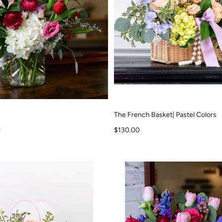
The French Basket| Pastel Colors
Sale price
0
$130.00