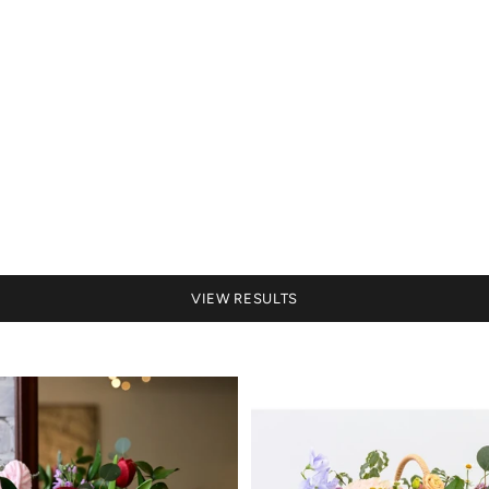
VIEW RESULTS