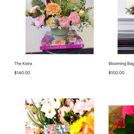
The Keira
Blooming Ba
Sale price
Sale price
$140.00
$100.00