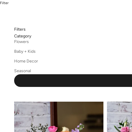
Filter
Filters
Category
Flowers
Baby + Kids
Home Decor
Seasonal