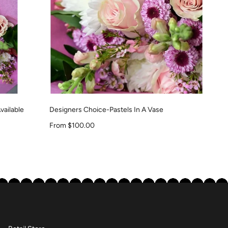
vailable
Designers Choice-Pastels In A Vase
Sale price
From $100.00