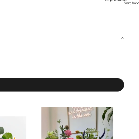
Sort by