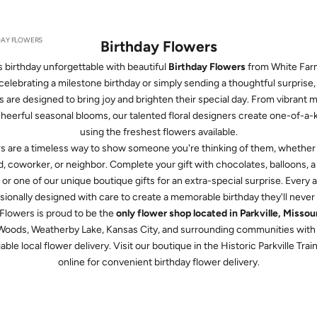
DAY FLOWERS
Birthday Flowers
birthday unforgettable with beautiful
Birthday Flowers
from White Far
elebrating a milestone birthday or simply sending a thoughtful surprise
s are designed to bring joy and brighten their special day. From vibrant
cheerful seasonal blooms, our talented floral designers create one-of-a
using the freshest flowers available.
rs are a timeless way to show someone you're thinking of them, whether t
, coworker, or neighbor. Complete your gift with chocolates, balloons, a 
 or one of our unique boutique gifts for an extra-special surprise. Every
sionally designed with care to create a memorable birthday they'll never 
lowers is proud to be the
only flower shop located in Parkville, Missou
 Woods, Weatherby Lake, Kansas City, and surrounding communities with 
able local flower delivery. Visit our boutique in the Historic Parkville Tra
online for convenient birthday flower delivery.