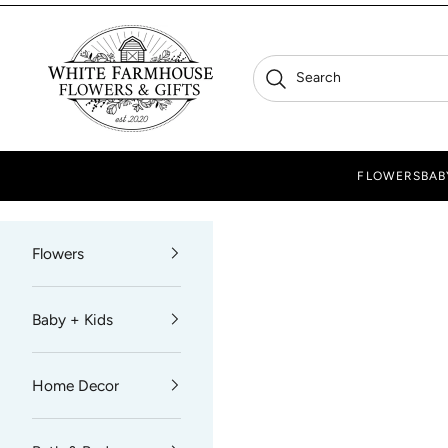
Skip to content
White Farmhouse Flowers
Search
Search
FLOWERS
BAB
Flowers
Baby + Kids
Home Decor