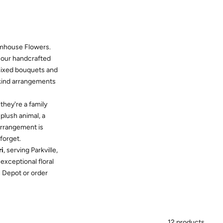
mhouse Flowers.
, our handcrafted
 mixed bouquets and
-kind arrangements
hey're a family
plush animal, a
 arrangement is
forget.
ri
, serving Parkville,
exceptional floral
in Depot or order
12 products