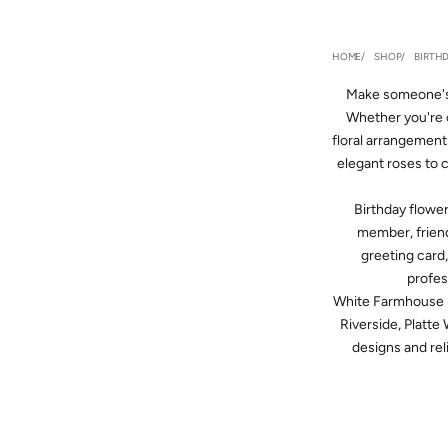
HOME
SHOP
BIRTH
Make someone's 
Whether you're c
floral arrangement
elegant roses to 
Birthday flowe
member, friend
greeting card,
profes
White Farmhouse F
Riverside, Platte
designs and reli