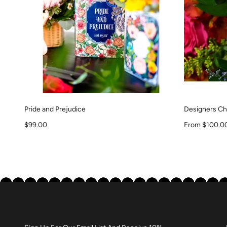
Pride and Prejudice
Designers Cho
Sale price
Sale price
$99.00
From $100.0