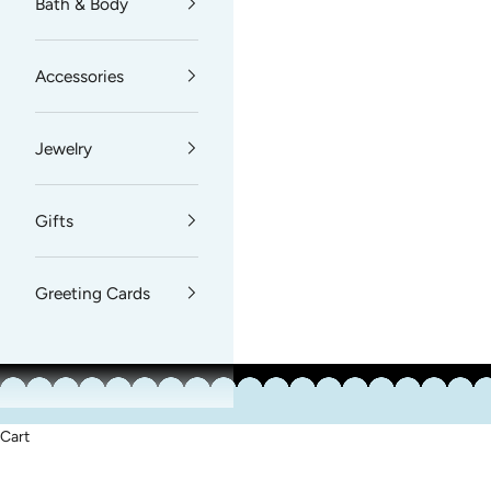
Bath & Body
Accessories
Jewelry
Gifts
Greeting Cards
Cart