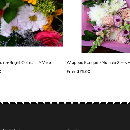
ice-Bright Colors In A Vase
Wrapped Bouquet-Multiple Sizes A
Sale price
0
From $75.00