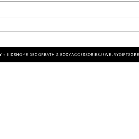
Y + KIDS
HOME DECOR
BATH & BODY
ACCESSORIES
JEWELRY
GIFTS
GRE