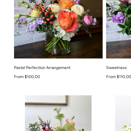
Pastel Perfection Arrangement
Sweetness
Sale price
Sale price
From $100.00
From $110.0