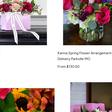
g
Karma Spring Flower Arrangement
Delivery Parkville MO
Sale price
From $130.00