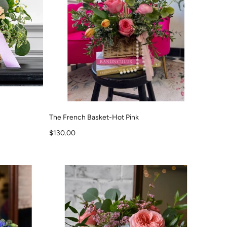
The French Basket-Hot Pink
Sale price
$130.00