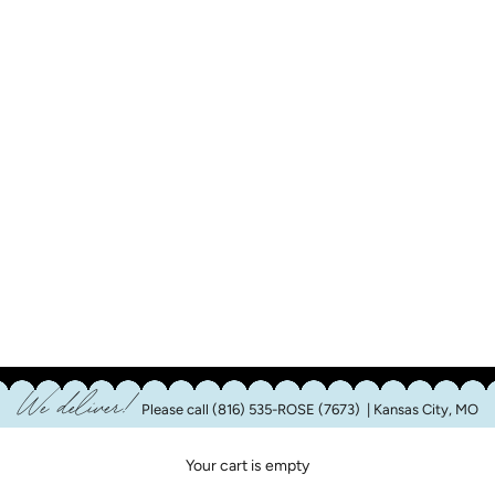
We deliver!
Please call
(816) 535-ROSE (7673)
| Kansas City, MO
Your cart is empty