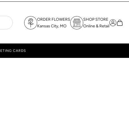
ORDER FLOWERS
SHOP STORE
Login
Cart
Kansas City, MO
Online & Retail
ETING CARDS