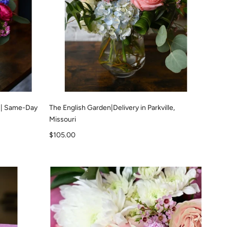
 | Same-Day
The English Garden|Delivery in Parkville,
Missouri
Sale price
$105.00