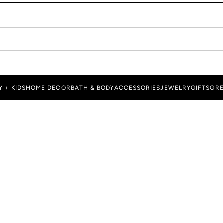
Y + KIDS
HOME DECOR
BATH & BODY
ACCESSORIES
JEWELRY
GIFTS
GRE