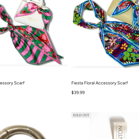
ccessory Scarf
Fiesta Floral Accessory Scarf
Sale price
$39.99
SOLD OUT