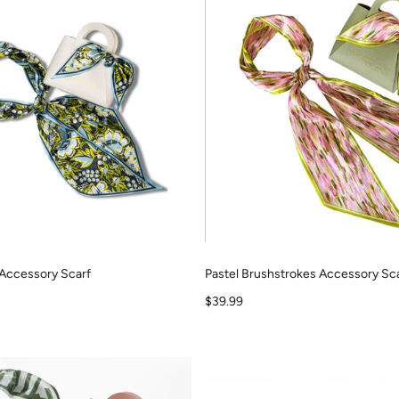
Accessory Scarf
Pastel Brushstrokes Accessory Sc
Sale price
$39.99