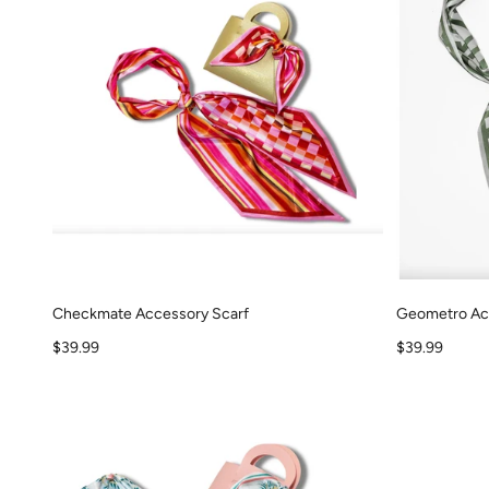
Checkmate Accessory Scarf
Geometro Ac
Sale price
Sale price
$39.99
$39.99