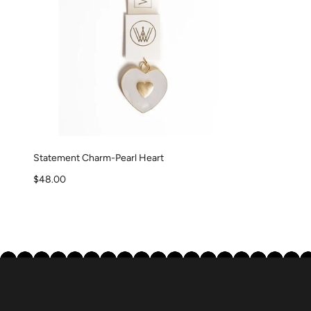
Statement Charm-Pearl Heart
Sale price
$48.00