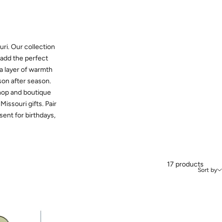
ri. Our collection
t add the perfect
 a layer of warmth
son after season.
shop and boutique
issouri gifts. Pair
sent for birthdays,
17 products
Sort by