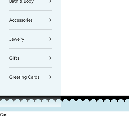
Bath & Body
Accessories
Jewelry
Gifts
Greeting Cards
Cart