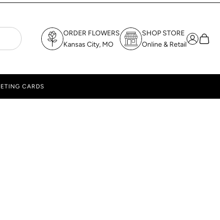
ORDER FLOWERS
SHOP STORE
Login
Cart
Kansas City, MO
Online & Retail
ETING CARDS