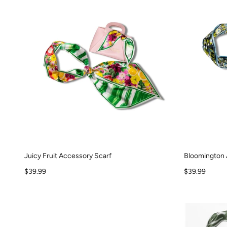
Juicy Fruit Accessory Scarf
Bloomington 
Sale price
Sale price
$39.99
$39.99