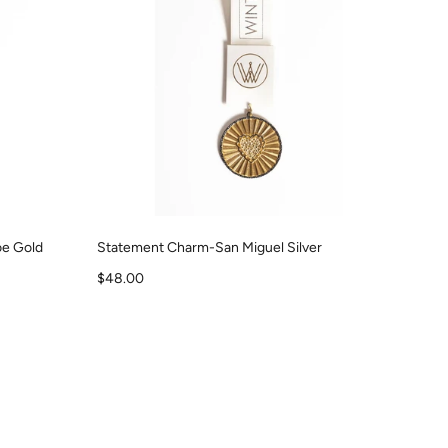
e Gold
Statement Charm-San Miguel Silver
Sale price
$48.00