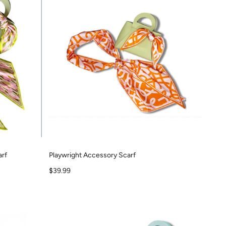
arf
Playwright Accessory Scarf
Sale price
$39.99