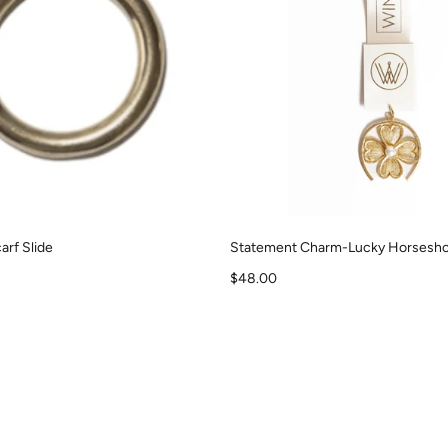
arf Slide
Statement Charm-Lucky Horsesho
Sale price
$48.00