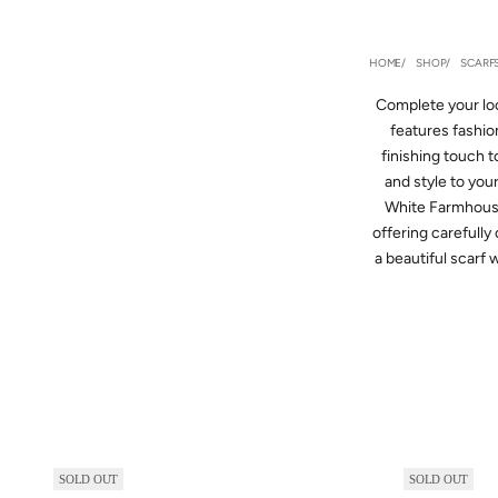
HOME
SHOP
SCARF
Complete your loo
features fashion
finishing touch t
and style to you
White Farmhouse 
offering carefully
a beautiful scarf 
SOLD OUT
SOLD OUT