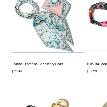
Peacock Paradise Accessory Scarf
Tulip Trail A
Sale price
Sale price
$39.99
$39.99