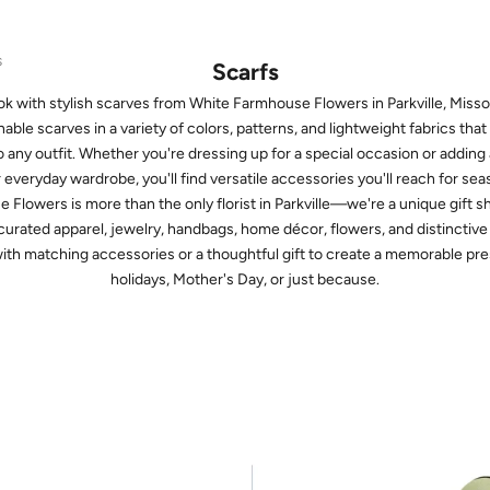
S
Scarfs
k with stylish scarves from White Farmhouse Flowers in Parkville, Missou
able scarves in a variety of colors, patterns, and lightweight fabrics tha
o any outfit. Whether you're dressing up for a special occasion or adding
r everyday wardrobe, you'll find versatile accessories you'll reach for sea
Flowers is more than the only florist in Parkville—we're a unique gift 
 curated apparel, jewelry, handbags, home décor, flowers, and distinctive M
with matching accessories or a thoughtful gift to create a memorable pre
holidays, Mother's Day, or just because.