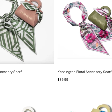
cessory Scarf
Kensington Floral Accessory Scarf
Sale price
$39.99