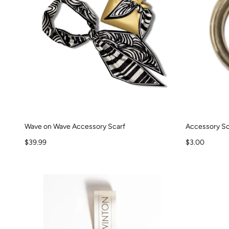
Wave on Wave Accessory Scarf
Accessory Sc
Sale price
Sale price
$39.99
$3.00