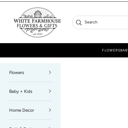
Skip to content
White Farmhouse Flowers
Search
Search
FLOWERS
BAB
Flowers
Baby + Kids
Home Decor