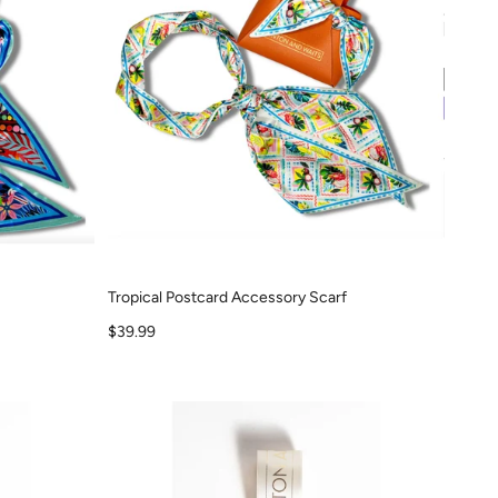
Tropical Postcard Accessory Scarf
Sale price
$39.99