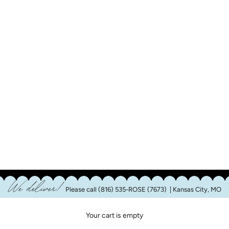
We deliver!
Please call
(816) 535-ROSE (7673)
| Kansas City, MO
Your cart is empty