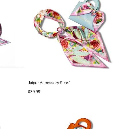
Jaipur Accessory Scarf
Sale price
$39.99