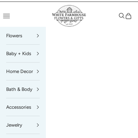
Skip to content
White Farmhouse Flowers
Navigation menu
Search
Cart
Flowers
Baby + Kids
Home Decor
Bath & Body
Accessories
Jewelry