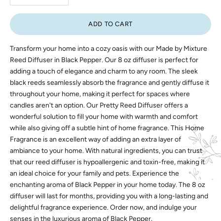
ADD TO CART
Transform your home into a cozy oasis with our Made by Mixture
Reed Diffuser in Black Pepper. Our 8 oz diffuser is perfect for
adding a touch of elegance and charm to any room. The sleek
black reeds seamlessly absorb the fragrance and gently diffuse it
throughout your home, making it perfect for spaces where
candles aren't an option. Our Pretty Reed Diffuser offers a
wonderful solution to fill your home with warmth and comfort
while also giving off a subtle hint of home fragrance. This Home
Fragrance is an excellent way of adding an extra layer of
ambiance to your home. With natural ingredients, you can trust
that our reed diffuser is hypoallergenic and toxin-free, making it
an ideal choice for your family and pets. Experience the
enchanting aroma of Black Pepper in your home today. The 8 oz
diffuser will last for months, providing you with a long-lasting and
delightful fragrance experience. Order now, and indulge your
senses in the luxurious aroma of Black Pepper.