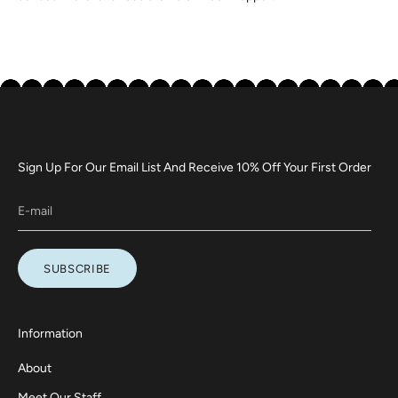
Sign Up For Our Email List And Receive 10% Off Your First Order
SUBSCRIBE
Information
About
Meet Our Staff