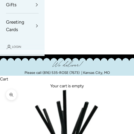
Gifts
Greeting
Cards
LOGIN
We deliver!
Please call
(816) 535-ROSE (7673)
| Kansas City, MO
Cart
Your cart is empty
Zoom picture