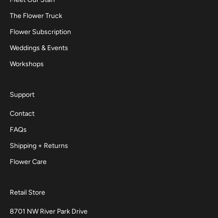
The Flower Truck
Flower Subscription
Weddings & Events
Workshops
Support
Contact
FAQs
Shipping + Returns
Flower Care
Retail Store
8701 NW River Park Drive