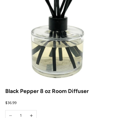
Black Pepper 8 oz Room Diffuser
Sale price
$36.99
Decrease quantity
Increase quantity