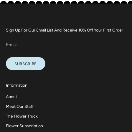
Sign Up For Our Email List And Receive 10% Off Your First Order
SUBSCRIBE
Information
About
Meet Our Staff
The Flower Truck
Flower Subscription