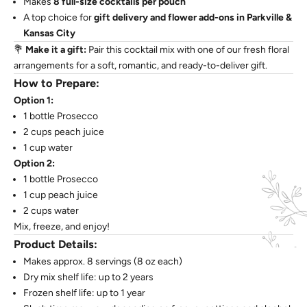
Makes
8 full-size cocktails per pouch
A top choice for
gift delivery and flower add-ons in Parkville &
Kansas City
💐
Make it a gift:
Pair this cocktail mix with one of our fresh floral
arrangements for a soft, romantic, and ready-to-deliver gift.
How to Prepare:
Option 1:
1 bottle Prosecco
2 cups peach juice
1 cup water
Option 2:
1 bottle Prosecco
1 cup peach juice
2 cups water
Mix, freeze, and enjoy!
Product Details:
Makes approx. 8 servings (8 oz each)
Dry mix shelf life: up to 2 years
Frozen shelf life: up to 1 year