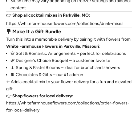
Slush time may vary depending on freezer settings and alcohol
content
👉
Shop all cocktail mixes in Parkville, MO:
https://whitefarmhouseflowers.com/collections/drink-mixes
💐 Make It a Gift Bundle
Turn this into a memorable delivery by pairing it with flowers from
White Farmhouse Flowers in Parkville, Missouri
:
🌸 Soft & Romantic Arrangements – perfect for celebrations
🌿 Designer’s Choice Bouquet – a customer favorite
🌷 Spring & Pastel Blooms – ideal for brunch and showers
🍫 Chocolates & Gifts – our #1 add-on
✨ Add a cocktail mix to your flower delivery for a fun and elevated
gift.
👉
Shop flowers for local delivery:
https://whitefarmhouseflowers.com/collections/order-flowers-
for-local-delivery