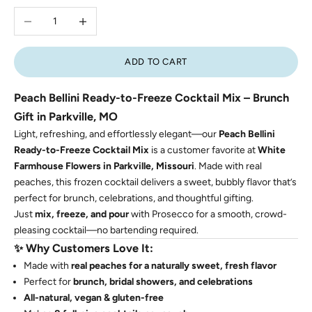
Decrease quantity
Increase quantity
ADD TO CART
Peach Bellini Ready-to-Freeze Cocktail Mix – Brunch
Gift in Parkville, MO
Light, refreshing, and effortlessly elegant—our
Peach Bellini
Ready-to-Freeze Cocktail Mix
is a customer favorite at
White
Farmhouse Flowers in Parkville, Missouri
. Made with real
peaches, this frozen cocktail delivers a sweet, bubbly flavor that’s
perfect for brunch, celebrations, and thoughtful gifting.
Just
mix, freeze, and pour
with Prosecco for a smooth, crowd-
pleasing cocktail—no bartending required.
✨
Why Customers Love It:
Made with
real peaches for a naturally sweet, fresh flavor
Perfect for
brunch, bridal showers, and celebrations
All-natural, vegan & gluten-free