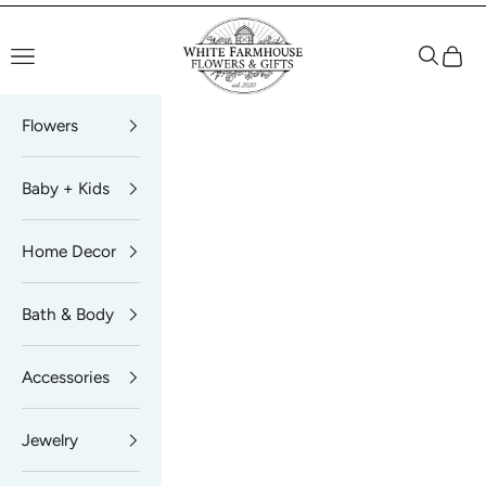
Skip to content
White Farmhouse Flowers
Navigation menu
Search
Cart
Flowers
Baby + Kids
Home Decor
Bath & Body
Accessories
Jewelry