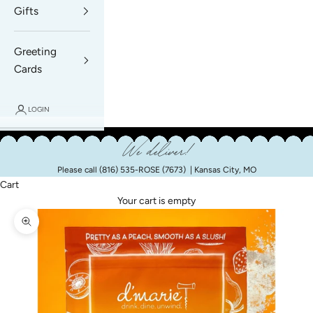
Gifts
Greeting
Cards
LOGIN
We deliver!
Please call
(816) 535-ROSE (7673)
| Kansas City, MO
Cart
Your cart is empty
Zoom picture