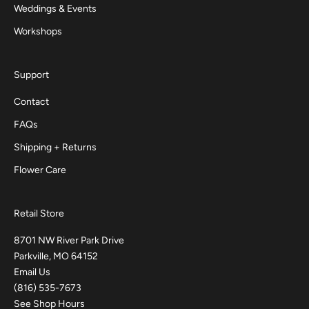
Weddings & Events
Workshops
Support
Contact
FAQs
Shipping + Returns
Flower Care
Retail Store
8701 NW River Park Drive
Parkville, MO 64152
Email Us
(816) 535-7673
See Shop Hours