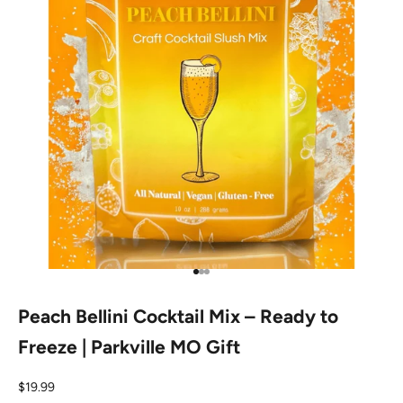
Go to item 1
Go to item 2
Go to item 3
Peach Bellini Cocktail Mix – Ready to
Freeze | Parkville MO Gift
Sale price
$19.99