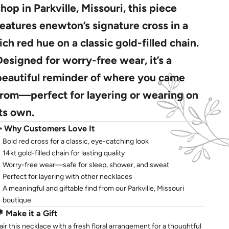
shop in Parkville, Missouri, this piece
features enewton’s signature cross in a
rich red hue on a classic gold-filled chain.
Designed for worry-free wear, it’s a
beautiful reminder of where you came
from—perfect for layering or wearing on
its own.
✨
Why Customers Love It
Bold red cross for a classic, eye-catching look
14kt gold-filled chain for lasting quality
Worry-free wear—safe for sleep, shower, and sweat
Perfect for layering with other necklaces
A meaningful and giftable find from our Parkville, Missouri
boutique
💐
Make it a Gift
air this necklace with a fresh floral arrangement for a thoughtful