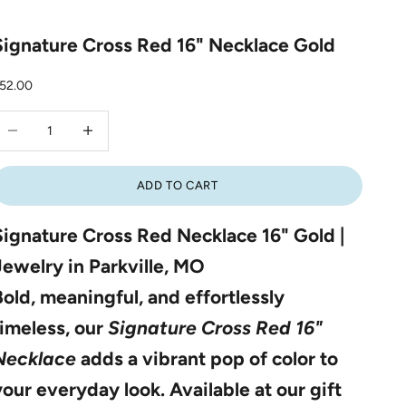
Signature Cross Red 16" Necklace Gold
ale price
52.00
ecrease quantity
Increase quantity
ADD TO CART
Signature Cross Red Necklace 16" Gold |
Jewelry in Parkville, MO
Bold, meaningful, and effortlessly
timeless, our
Signature Cross Red 16"
Necklace
adds a vibrant pop of color to
your everyday look. Available at our gift