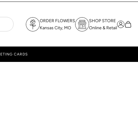
ORDER FLOWERS
SHOP STORE
Login
Cart
Kansas City, MO
Online & Retail
ETING CARDS