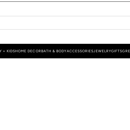
Y + KIDS
HOME DECOR
BATH & BODY
ACCESSORIES
JEWELRY
GIFTS
GRE