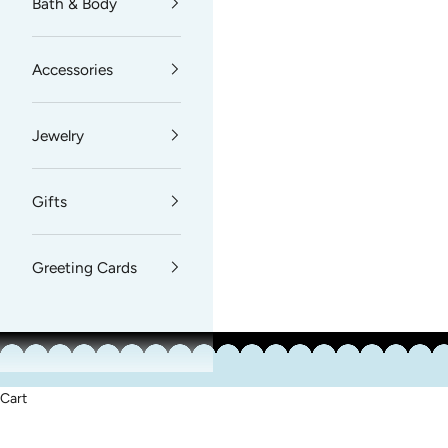
Bath & Body
Accessories
Jewelry
Gifts
Greeting Cards
Cart