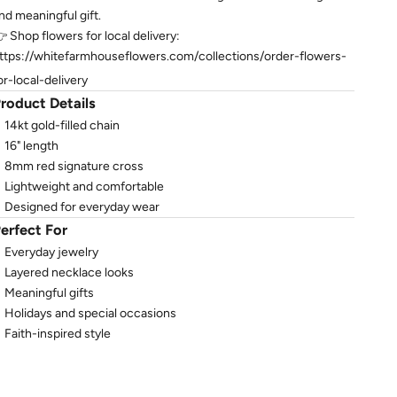
nd meaningful gift.
 Shop flowers for local delivery:
ttps://whitefarmhouseflowers.com/collections/order-flowers-
or-local-delivery
roduct Details
14kt gold-filled chain
16" length
8mm red signature cross
Lightweight and comfortable
Designed for everyday wear
erfect For
Everyday jewelry
Layered necklace looks
Meaningful gifts
Holidays and special occasions
Faith-inspired style