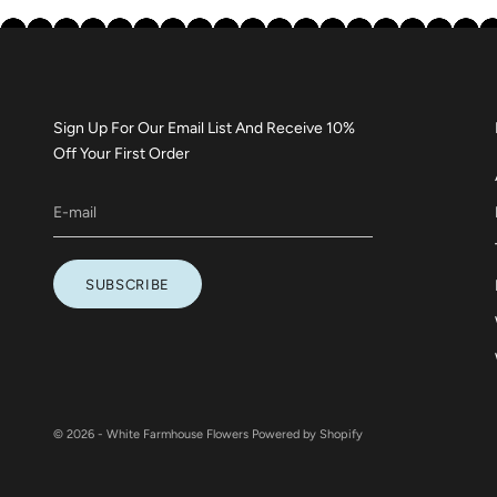
Sign Up For Our Email List And Receive 10%
Off Your First Order
SUBSCRIBE
© 2026 - White Farmhouse Flowers
Powered by Shopify