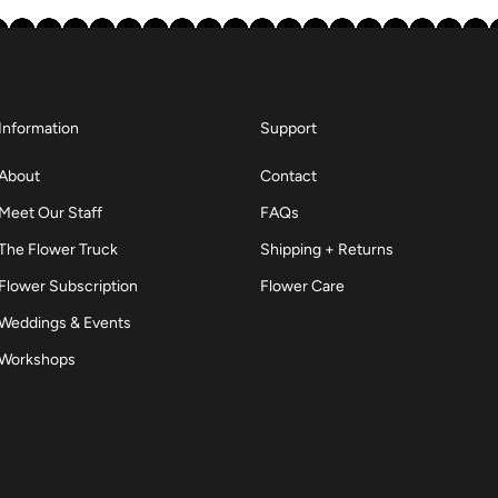
Information
Support
About
Contact
Meet Our Staff
FAQs
The Flower Truck
Shipping + Returns
Flower Subscription
Flower Care
Weddings & Events
Workshops