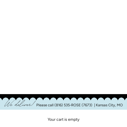
We deliver!
Please call
(816) 535-ROSE (7673)
| Kansas City, MO
Your cart is empty