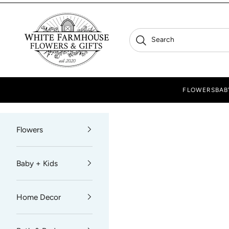
Skip to content
White Farmhouse Flowers
Search
Search
FLOWERS
BAB
Flowers
Baby + Kids
Home Decor