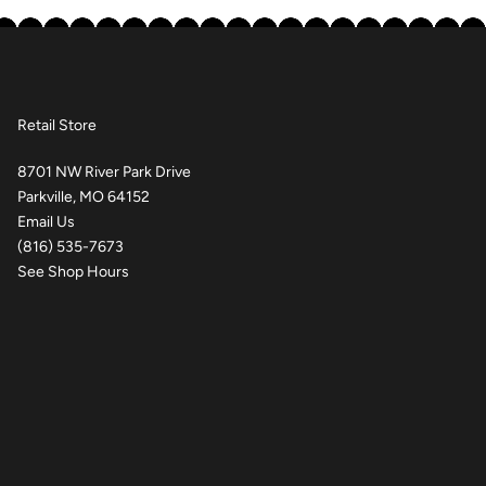
Retail Store
8701 NW River Park Drive
Parkville, MO 64152
Email Us
(816) 535-7673
See Shop Hours